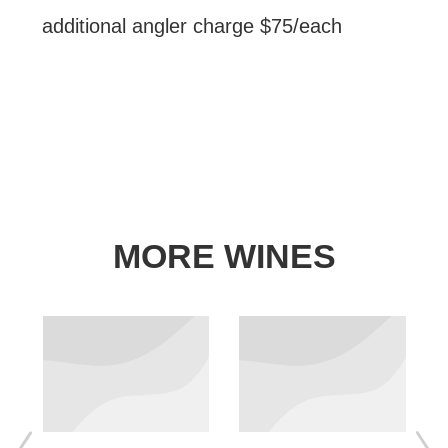
additional angler charge​ $75/each
MORE WINES