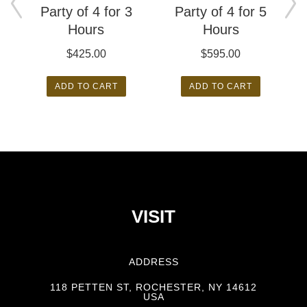
Party of 4 for 3
Party of 4 for 5
Hours
Hours
$
425.00
$
595.00
ADD TO CART
ADD TO CART
VISIT
ADDRESS
118 PETTEN ST, ROCHESTER, NY 14612
USA