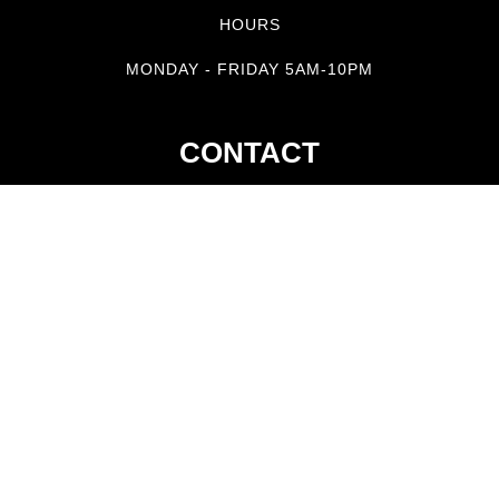
HOURS
MONDAY - FRIDAY 5AM-10PM
CONTACT
tel. 585.317.5325
jarena@reeleminsportfishing.com
GET IN TOUCH
STAY UP TO DATE