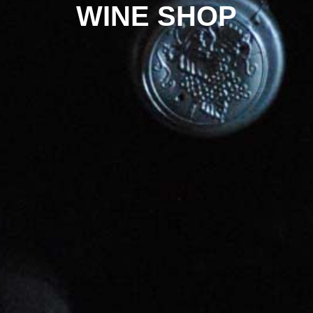
WINE SHOP