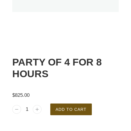
PARTY OF 4 FOR 8
HOURS
$
825.00
ADD TO CART
Alternative: